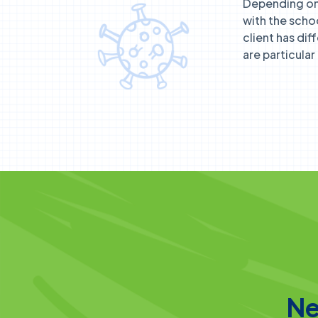
Depending on 
with the scho
client has dif
are particula
Ne