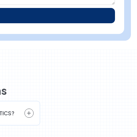
ns
ETICS?