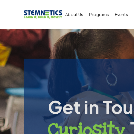
About Us
Programs
Events
Get in Tou
Curiosity