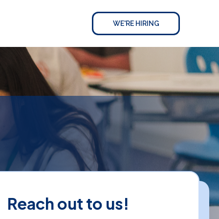
WE'RE HIRING
Reach out to us!