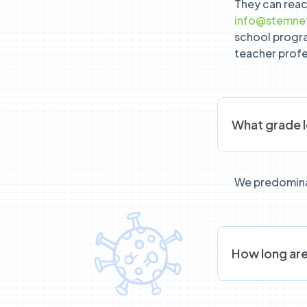
They can reac
info@stemnet
school progr
teacher prof
What grade 
We predomina
How long are