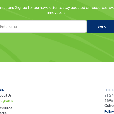
zations.Sign up for our newsletter to stay updated on resources, eve
innovators.
AIN
CONT
bout Us
+1 2
rograms
6695 
Culve
esource
Follow
edia