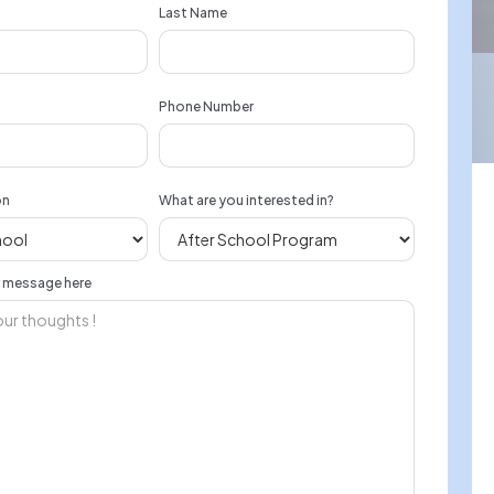
Last Name
Phone Number
on
What are you interested in?
r message here