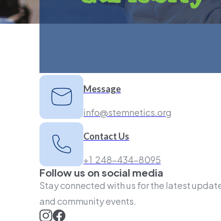
Message
info@stemnetics.org
Contact Us
+1 248-434-8095
Follow us on social media
Stay connected with us for the latest update
and community events.