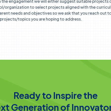
the engagement we will either suggest suitable projects o
ol/organization to select projects aligned with the curricu
ferent needs and objectives so we ask that you reach out to 
r projects/topics you are hoping to address.
Ready to Inspire the
xt Generation of Innovato