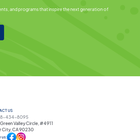
nts, and programs that inspire the next generation of
ACT US
48-434-8095
Green Valley Circle, #4911
r City, CA 90230
 us: