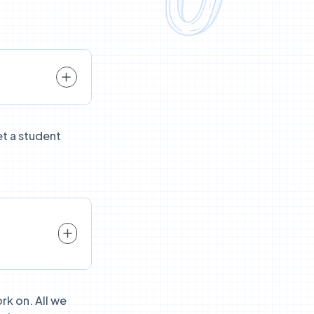
et a student
rk on. All we