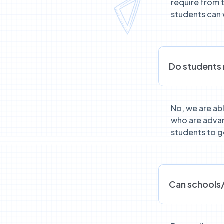
require from 
students can 
Do students 
No, we are ab
who are advan
students to ge
Can schools/