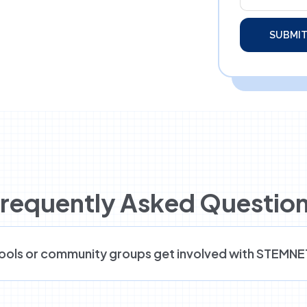
requently Asked Questio
ools or community groups get involved with STEMN