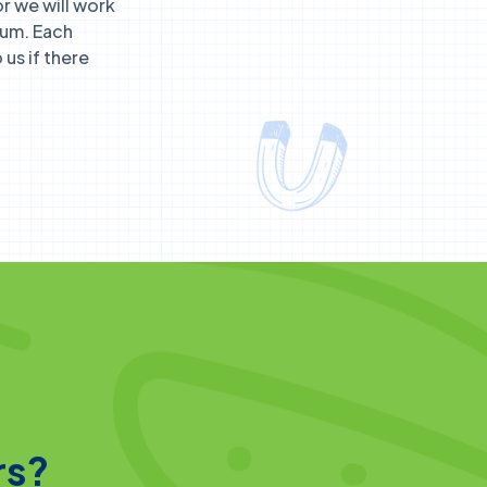
r we will work
lum. Each
us if there
rs?