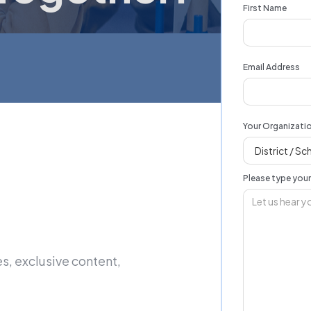
First Name
Email Address
Your Organizati
Please type you
s, exclusive content,