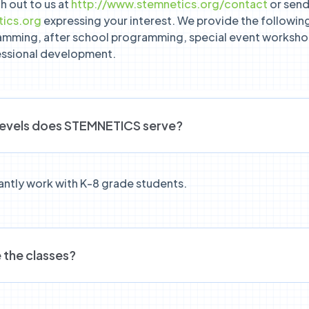
h out to us at
http://www.stemnetics.org/contact
or send 
ics.org
expressing your interest. We provide the following
amming, after school programming, special event worksho
essional development.
levels does STEMNETICS serve?
ntly work with K-8 grade students.
 the classes?