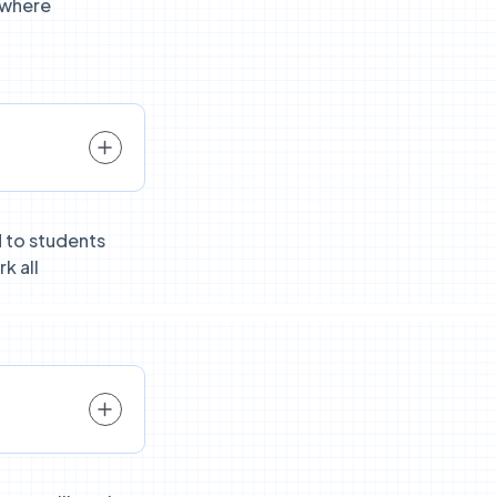
 where
 to students
k all