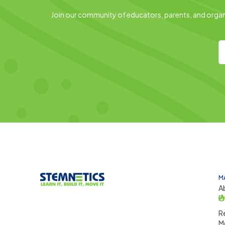
Join our community of educators, parents, and organi
M
A
P
R
M