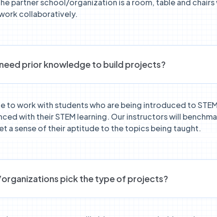
the partner school/organization is a room, table and chairs
work collaboratively.
need prior knowledge to build projects?
le to work with students who are being introduced to STEM
ced with their STEM learning. Our instructors will benchmar
t a sense of their aptitude to the topics being taught.
organizations pick the type of projects?