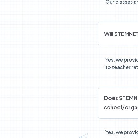
Our classes ar
Will STEMNET
Yes, we provi
to teacher rat
Does STEMNET
school/orga
Yes, we provid