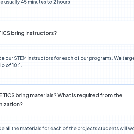
e usually 45 minutes to 2 hours
ICS bring instructors?
de our STEM instructors for each of our programs. We targ
io of 10:1.
ICS bring materials? What is required from the
nization?
e all the materials for each of the projects students will wo