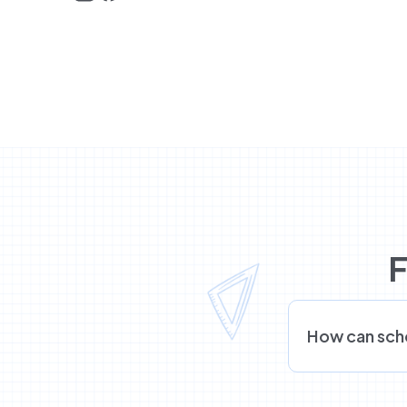
F
How can sch