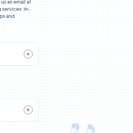
us an email at
 services: in-
ps and