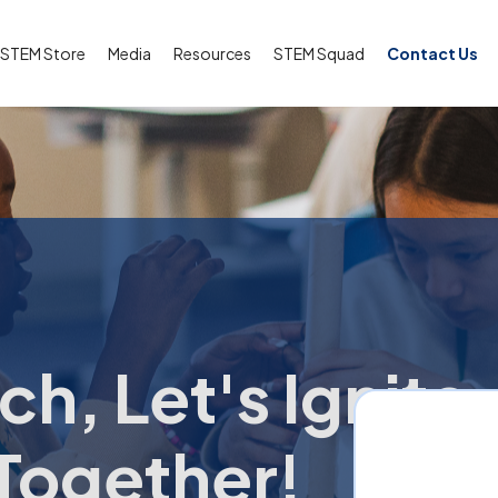
STEM Store
Media
Resources
STEM Squad
Contact Us
ch, Let's Ignite
Together!